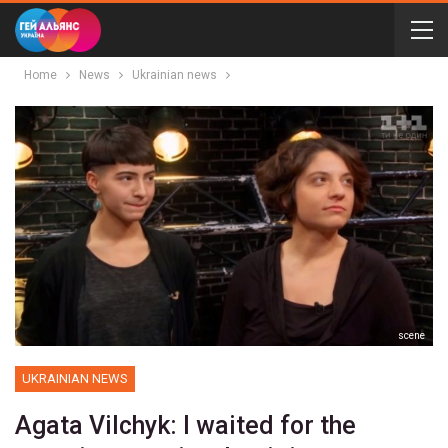
Home
News
Ukrainian news
scene
UKRAINIAN NEWS
Agata Vilchyk: I waited for the