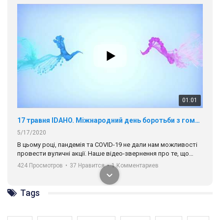
01:01
17 травня IDAHO. Міжнародний день боротьби з гомофобією трансфобією і біфобія.
5/17/2020
В цьому році, пандемія та COVІD-19 не дали нам можливості
провести вуличні акції. Наше відео-звернення про те, що
навіть коли ми у різних містах та не можемо зустрінеться, ми
424 Просмотров
•
37 Нравится
•
1 Комментариев
разом. Ми закликаємо всіх хто поділяє цінності рівності та
солідарності, приєднатися до нас. Регіональні підрозділи
ГАУ є в 16 областях України.
Tags
Разом наш голос лунає гучніше!