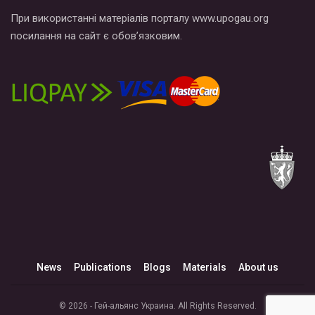
При використанні матеріалів порталу www.upogau.org
посилання на сайт є обов’язковим.
News
Publications
Blogs
Materials
About us
© 2026 - Гей-альянс Украина. All Rights Reserved.