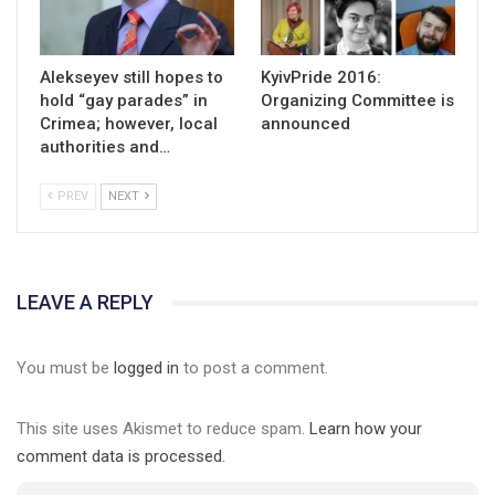
Alekseyev still hopes to
KyivPride 2016:
hold “gay parades” in
Organizing Committee is
Crimea; however, local
announced
authorities and…
PREV
NEXT
LEAVE A REPLY
You must be
logged in
to post a comment.
This site uses Akismet to reduce spam.
Learn how your
comment data is processed.