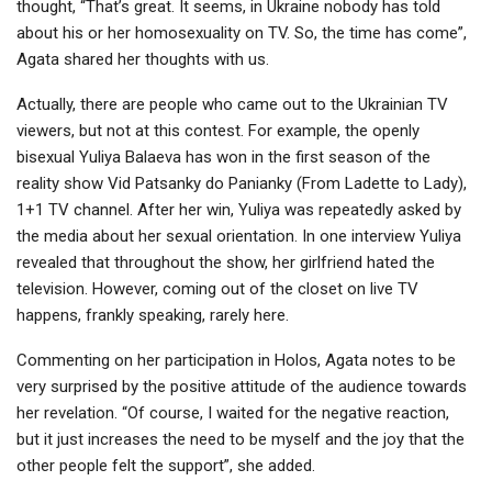
thought, “That’s great. It seems, in Ukraine nobody has told
about his or her homosexuality on TV. So, the time has come”,
Agata shared her thoughts with us.
Actually, there are people who came out to the Ukrainian TV
viewers, but not at this contest. For example, the openly
bisexual Yuliya Balaeva has won in the first season of the
reality show Vid Patsanky do Panianky (From Ladette to Lady),
1+1 TV channel. After her win, Yuliya was repeatedly asked by
the media about her sexual orientation. In one interview Yuliya
revealed that throughout the show, her girlfriend hated the
television. However, coming out of the closet on live TV
happens, frankly speaking, rarely here.
Commenting on her participation in Holos, Agata notes to be
very surprised by the positive attitude of the audience towards
her revelation. “Of course, I waited for the negative reaction,
but it just increases the need to be myself and the joy that the
other people felt the support”, she added.