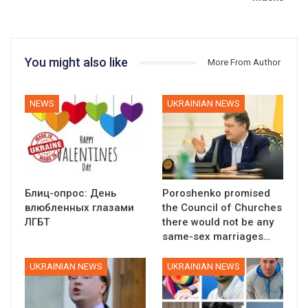
You might also like
More From Author
NEWS
UKRAINIAN NEWS
Блиц-опрос: День
Poroshenko promised
влюбленных глазами
the Council of Churches
ЛГБТ
there would not be any
same-sex marriages…
UKRAINIAN NEWS
UKRAINIAN NEWS