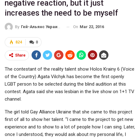
negative reaction, but it just
increases the need to be myself
On
Mar 22, 2016
By
Гей-Альянс Украина
824
0
Share
The contestant of the reality talent show Holos Krainy 6 (Voice
of the Country) Agata Vilchyk has become the first openly
LGBT person to be selected during the blind audition at this
contest. Agata said she was lesbian in the live show on 1+1 TV
channel.
The girl told Gay Alliance Ukraine that she came to this project
first of all to show her talent. “I came to the project to get new
experience and to show to a lot of people how I can sing. Later,
once I understood, they would ask about my personal life, I