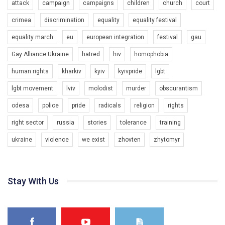
attack
campaign
campaigns
children
church
court
crimea
discrimination
equality
equality festival
equality march
eu
european integration
festival
gau
Gay Alliance Ukraine
hatred
hiv
homophobia
human rights
kharkiv
kyiv
kyivpride
lgbt
00:58
lgbt movement
lviv
molodist
murder
obscurantism
Зупинимо насильство проти ЛГБТ в Україні! Stop violence against LGBT in Ukraine!
odesa
police
pride
radicals
religion
rights
6/30/2017
Емоційний та вражаючий промо-ролік на конкурс PACT, який
right sector
russia
stories
tolerance
training
представляє програму "Гей-альянс Україна" з протидії
насильству проти ЛГБТ в Україні.
ukraine
violence
we exist
zhovten
zhytomyr
1.9K Просмотров
•
226 Нравится
•
5 Комментариев
Ми просимо вашої підтримки, щоб реалізувати нашу
програму з боротьби з насильством проти ЛГБТ в Україні.
Stay With Us
Якщо ти хочеш підтримати нас - просто натисни "лайк" під
відео.
Team of Gay Alliance Ukraine participates in a competition for the
best video, representing programme for the development of