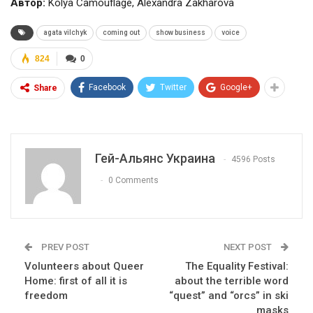
Автор:
Kolya Camouflage, Alexandra Zakharova
agata vilchyk
coming out
show business
voice
824
0
Facebook
Twitter
Google+
Share
Гей-Альянс Украина
4596 Posts
0 Comments
PREV POST
NEXT POST
Volunteers about Queer
The Equality Festival:
Home: first of all it is
about the terrible word
freedom
“quest” and “orcs” in ski
masks