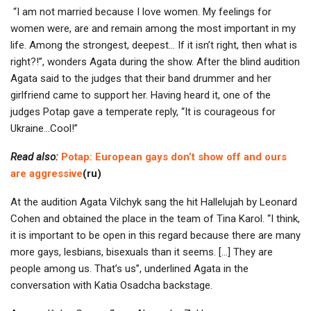
“I am not married because I love women. My feelings for
women were, are and remain among the most important in my
life. Among the strongest, deepest… If it isn’t right, then what is
right?!”, wonders Agata during the show. After the blind audition
Agata said to the judges that their band drummer and her
girlfriend came to support her. Having heard it, one of the
judges Potap gave a temperate reply, “It is courageous for
Ukraine…Cool!”
Read also:
Potap: European gays don’t show off and ours
are aggressive
(ru)
At the audition Agata Vilchyk sang the hit Hallelujah by Leonard
Cohen and obtained the place in the team of Tina Karol. “I think,
it is important to be open in this regard because there are many
more gays, lesbians, bisexuals than it seems. […] They are
people among us. That’s us”, underlined Agata in the
conversation with Katia Osadcha backstage.