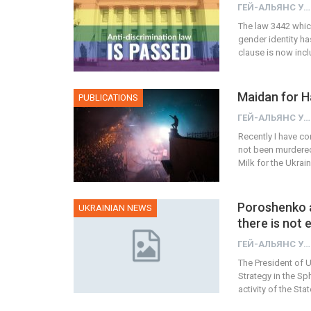
ГЕЙ-АЛЬЯНС УКРАИНА
The law 3442 which
gender identity ha
clause is now inc
Maidan for H
PUBLICATIONS
ГЕЙ-АЛЬЯНС УКРАИНА
Recently I have co
not been murdered 
Milk for the Ukrai
Poroshenko a
UKRAINIAN NEWS
there is not
ГЕЙ-АЛЬЯНС УКРАИНА
The President of 
Strategy in the S
activity of the S