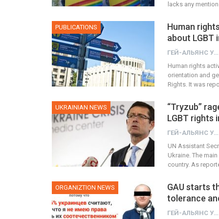
lacks any mentio
Human rights 
PUBLICATIONS
about LGBT i
ГЕЙ-АЛЬЯНС УКРАИНА
Human rights acti
orientation and ge
Rights. It was rep
“Tryzub” rag
UKRAINIAN NEWS
LGBT rights i
ГЕЙ-АЛЬЯНС УКРАИНА
UN Assistant Secr
Ukraine. The main 
country. As repor
GAU starts t
ORGANIZTION NEWS
tolerance an
ГЕЙ-АЛЬЯНС УКРАИНА