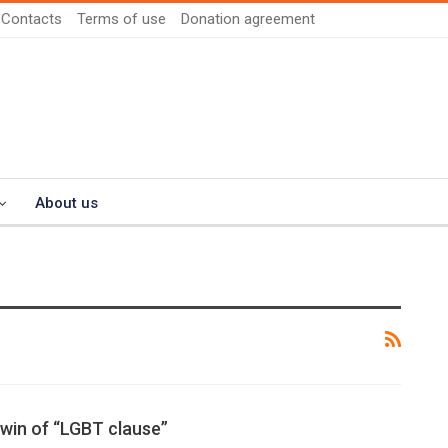
Contacts
Terms of use
Donation agreement
About us
 win of “LGBT clause”