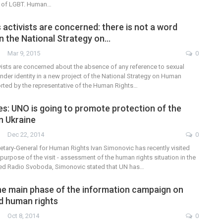
n of LGBT. Human…
activists are concerned: there is not a word
n the National Strategy on…
Mar 9, 2015
0
vists are concerned about the absence of any reference to sexual
nder identity in a new project of the National Strategy on Human
orted by the representative of the Human Rights…
es: UNO is going to promote protection of the
n Ukraine
Dec 22, 2014
0
etary-General for Human Rights Ivan Simonovic has recently visited
purpose of the visit - assessment of the human rights situation in the
ted Radio Svoboda, Simonovic stated that UN has…
he main phase of the information campaign on
d human rights
Oct 8, 2014
0