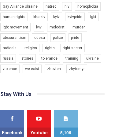
Gay Alliance Ukraine
hatred
hiv
homophobia
Зупинимо насильство проти ЛГБТ в Україні! Stop violence against LGBT in Ukraine!
6/30/2017
human rights
kharkiv
kyiv
kyivpride
lgbt
Емоційний та вражаючий промо-ролік на
lgbt movement
lviv
molodist
murder
конкурс PACT, який представляє програму "Гей-
альянс Україна" з протидії насильству проти
1.9K Просмотров
•
226 Нравится
•
5 Комментариев
obscurantism
odesa
police
pride
ЛГБТ в Україні.
radicals
religion
rights
right sector
Ми просимо вашої підтримки, щоб реалізувати
нашу програму з боротьби з насильством проти
russia
stories
tolerance
training
ukraine
ЛГБТ в Україні.
violence
we exist
zhovten
zhytomyr
Якщо ти хочеш підтримати нас - просто натисни
"лайк" під відео.
Team of Gay Alliance Ukraine participates in a
Stay With Us
competition for the best video, representing
programme for the development of organization.
The competition is organized by inetrnational
organization PACT.
We appeal to your support and ask to help us
implement our plan to combat violence against
Facebook
Youtube
5,106
LGBT people in Ukraine.