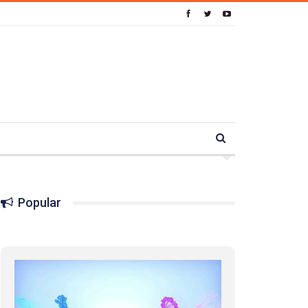
Popular