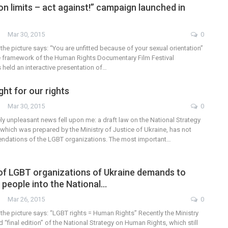
on limits – act against!” campaign launched in
Mar 30, 2015
0
 the picture says: “You are unfitted because of your sexual orientation”
e framework of the Human Rights Documentary Film Festival
eld an interactive presentation of…
ht for our rights
Mar 30, 2015
0
y unpleasant news fell upon me: a draft law on the National Strategy
which was prepared by the Ministry of Justice of Ukraine, has not
ndations of the LGBT organizations. The most important…
of LGBT organizations of Ukraine demands to
 people into the National…
Mar 26, 2015
0
 the picture says: “LGBT rights = Human Rights” Recently the Ministry
d “final edition” of the National Strategy on Human Rights, which still