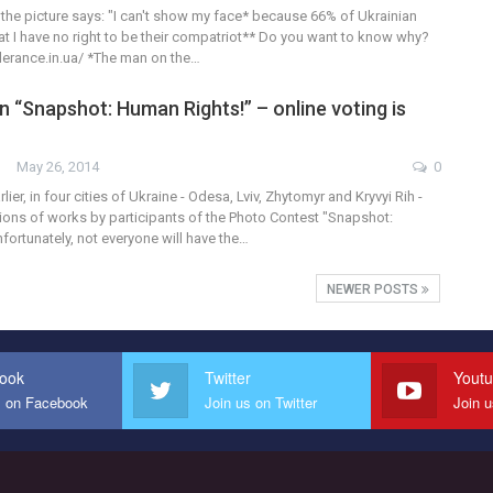
 the picture says: "I can't show my face* because 66% of Ukrainian
hat I have no right to be their compatriot** Do you want to know why?
olerance.in.ua/ *The man on the…
n “Snapshot: Human Rights!” – online voting is
May 26, 2014
0
ier, in four cities of Ukraine - Odesa, Lviv, Zhytomyr and Kryvyi Rih -
tions of works by participants of the Photo Contest "Snapshot:
ortunately, not everyone will have the…
NEWER POSTS
ook
Twitter
Yout
s on Facebook
Join us on Twitter
Join 