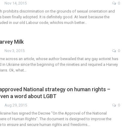
Nov 14, 2015
0
 prohibits discrimination on the grounds of sexual orientation and
s been finally adopted. It is definitely good. At least because the
luded in our old Labour code, whichis much better…
arvey Milk
Nov 3, 2015
0
me across an article, whose author bewailed that any gay activist has
in Ukraine since the beginning of the nineties and required a Harvey
nians. Ok, what…
pproved National strategy on human rights –
 even a word about LGBT
Aug 29, 2015
0
Ukraine has signed the Decree "On the Approval of the National
phere of Human Rights". The document is designed to improve the
tate to ensure and secure human rights and freedoms…