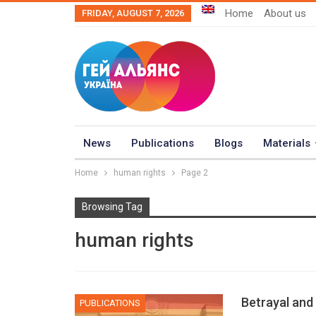
Home
About us
FRIDAY, AUGUST 7, 2026
News
Publications
Blogs
Materials
Home
human rights
Page 2
Browsing Tag
human rights
Betrayal and
PUBLICATIONS