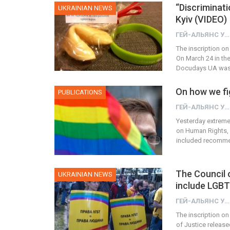
“Discriminati
UKRAINIAN NEWS
Kyiv (VIDEO)
ГЕЙ-АЛЬЯНС УКРАИНА
The inscription on
On March 24 in th
Docudays UA was h
On how we fig
PUBLICATIONS
ГЕЙ-АЛЬЯНС УКРАИНА
Yesterday extremel
on Human Rights, 
included recomme
The Council 
UKRAINIAN NEWS
include LGBT
ГЕЙ-АЛЬЯНС УКРАИНА
The inscription on
of Justice release