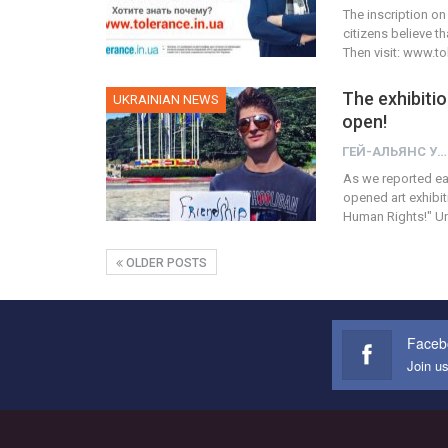
The inscription on
citizens believe t
Then visit: www.t
The exhibitio
UKRAINIAN NEWS
open!
ГЕЙ-АЛЬЯНС УКРАИНА
As we reported earl
opened art exhibi
Human Rights!" Unf
OLDER POSTS
Faceb
Join u