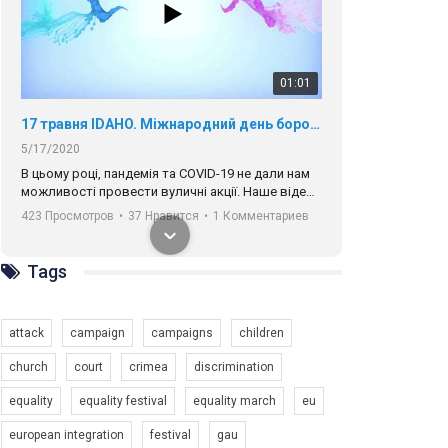
01:01
17 травня IDAHO. Міжнародний день боротьби з гомофобією трансфобією і біфобія.
5/17/2020
В цьому році, пандемія та COVІD-19 не дали нам
можливості провести вуличні акції. Наше відео-
звернення про те, що навіть коли ми у різних
423 Просмотров
•
37 Нравится
•
1 Комментариев
містах та не можемо зустрінеться, ми разом. Ми
закликаємо всіх хто поділяє цінності рівності та
солідарності, приєднатися до нас. Регіональні
Tags
підрозділи ГАУ є в 16 областях України.
Разом наш голос лунає гучніше!
attack
campaign
campaigns
children
church
court
crimea
discrimination
equality
equality festival
equality march
eu
00:58
european integration
festival
gau