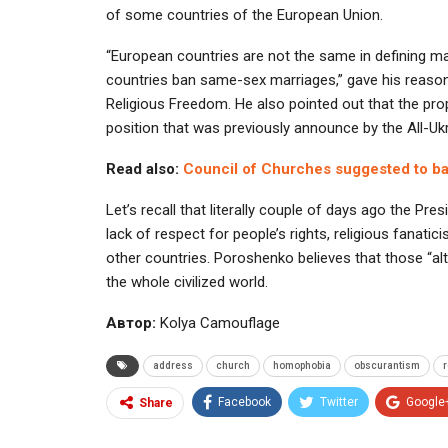
of some countries of the European Union.
“European countries are not the same in defining ma
countries ban same-sex marriages,” gave his reason
Religious Freedom. He also pointed out that the p
position that was previously announce by the All-Uk
Read also:
Council of Churches suggested to ban
Let’s recall that literally couple of days ago the Pre
lack of respect for people’s rights, religious fana
other countries. Poroshenko believes that those “al
the whole civilized world.
Автор:
Kolya Camouflage
address
church
homophobia
obscurantism
r
Facebook
Twitter
Google
Share