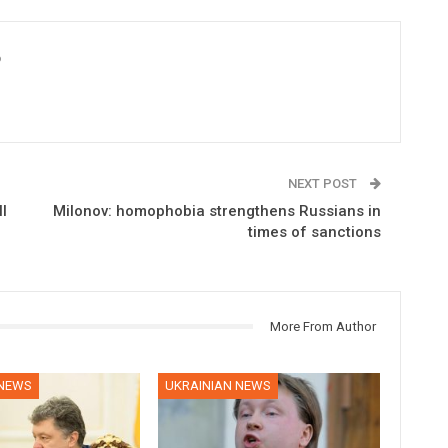
6
NEXT POST
l
Milonov: homophobia strengthens Russians in
times of sanctions
More From Author
 NEWS
UKRAINIAN NEWS