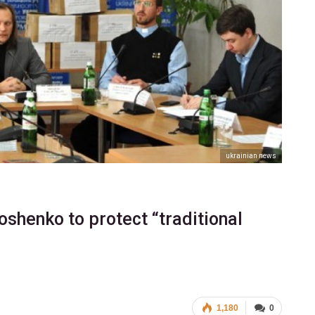
ukrainian news
oshenko to protect “traditional
1,180
0