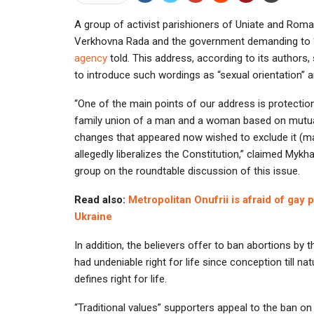
A group of activist parishioners of Uniate and Rom
Verkhovna Rada and the government demanding to “p
agency
told. This address, according to its author
to introduce such wordings as “sexual orientation” an
“One of the main points of our address is protection 
family union of a man and a woman based on mutua
changes that appeared now wished to exclude it (ma
allegedly liberalizes the Constitution,” claimed Mykha
group on the roundtable discussion of this issue.
Read also:
Metropolitan Onufrii is afraid of gay
Ukraine
In addition, the believers offer to ban abortions by
had undeniable right for life since conception till nat
defines right for life.
“Traditional values” supporters appeal to the ban on