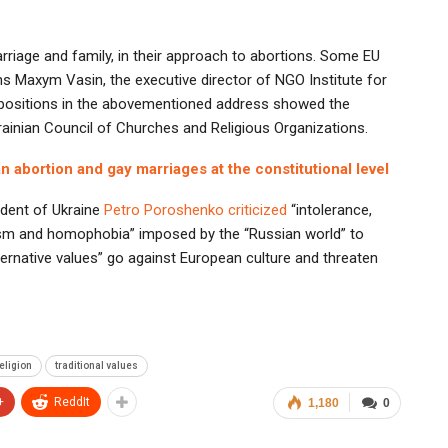
rriage and family, in their approach to abortions. Some EU
s Maxym Vasin, the executive director of NGO Institute for
ropositions in the abovementioned address showed the
rainian Council of Churches and Religious Organizations.
 abortion and gay marriages at the constitutional level
sident of Ukraine
Petro Poroshenko criticized
“intolerance,
ticism and homophobia” imposed by the “Russian world” to
ternative values” go against European culture and threaten
eligion
traditional values
+
ReddIt
1,180
0