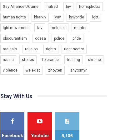
Gay Alliance Ukraine
hatred
hiv
homophobia
6/30/2017
Емоційний та вражаючий промо-ролік на
human rights
kharkiv
kyiv
kyivpride
lgbt
конкурс PACT, який представляє програму "Гей-
альянс Україна" з протидії насильству проти
lgbt movement
lviv
molodist
murder
1.9K Просмотров
•
226 Нравится
•
5 Комментариев
ЛГБТ в Україні.
obscurantism
odesa
police
pride
Ми просимо вашої підтримки, щоб реалізувати
нашу програму з боротьби з насильством проти
radicals
religion
rights
right sector
ЛГБТ в Україні.
russia
stories
tolerance
training
ukraine
Якщо ти хочеш підтримати нас - просто натисни
violence
we exist
zhovten
zhytomyr
"лайк" під відео.
Team of Gay Alliance Ukraine participates in a
competition for the best video, representing
programme for the development of organization.
Stay With Us
00:54
The competition is organized by inetrnational
organization PACT.
KryvbasPride2020
7/27/2020
We appeal to your support and ask to help us
implement our plan to combat violence against
КривбасПрайд – це подія, що має на меті
LGBT people in Ukraine.
підвищення видимості ЛГБТ-спільнот та
сприяння захисту прав та свобод людей у
Facebook
Youtube
5,106
1.2K Просмотров
•
23 Нравится
•
5 Комментариев
All you have to do is to press "Like" below the