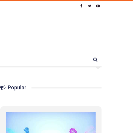
Popular