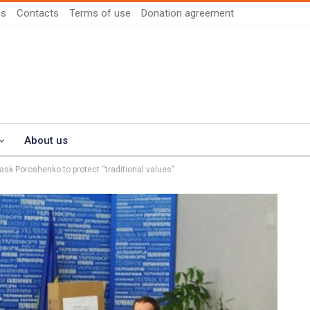
us
Contacts
Terms of use
Donation agreement
About us
ask Poroshenko to protect “traditional values”