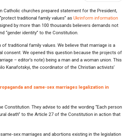
an Catholic churches prepared statement for the President,
rotect traditional family values” as
Ukrinform information
s, signed by more than 100 thousands believers demands not
d “gender identity” to the Constitution.
of traditional family values. We believe that marriage is a
l consent. We opened this question because the projects of
rriage – editor’s note) being a man and a woman union. This
ilo Kanafotskyi, the coordinator of the Christian activists’
 propaganda and same-sex marriages legalization in
 the Constitution. They advise to add the wording “Each person
ural death” to the Article 27 of the Constitution in action that
 same-sex marriages and abortions existing in the legislation