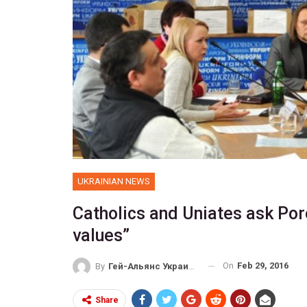
UKRAINIAN NEWS
Catholics and Uniates ask Por
values”
On
Feb 29, 2016
By
Гей-Альянс Украина
Share