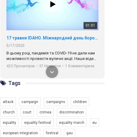
01:01
17 травня IDAHO. Міжнародний день боротьби з гомофобією трансфобією і біфобія.
5/17/2020
В цьому році, пандемія та COVІD-19 не дали нам
можливості провести вуличні акції. Наше відео-
звернення про те, що навіть коли ми у різних
423 Просмотров
•
37 Нравится
•
1 Комментариев
містах та не можемо зустрінеться, ми разом. Ми
закликаємо всіх хто поділяє цінності рівності та
солідарності, приєднатися до нас. Регіональні
підрозділи ГАУ є в 16 областях України.
Tags
Разом наш голос лунає гучніше!
attack
campaign
campaigns
children
church
court
crimea
discrimination
equality
equality festival
equality march
eu
00:58
european integration
festival
gau
Зупинимо насильство проти ЛГБТ в Україні! Stop violence against LGBT in Ukraine!