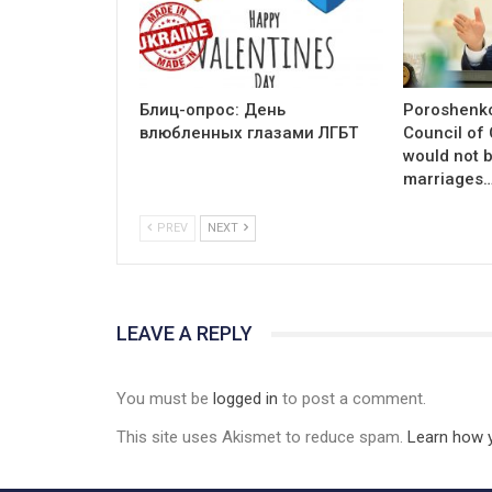
Блиц-опрос: День
Poroshenko
влюбленных глазами ЛГБТ
Council of
would not 
marriages
PREV
NEXT
LEAVE A REPLY
You must be
logged in
to post a comment.
This site uses Akismet to reduce spam.
Learn how 