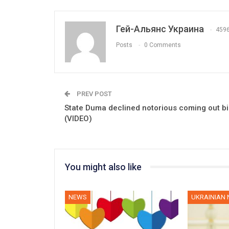
Гей-Альянс Украина
459
Posts
0 Comments
PREV POST
State Duma declined notorious coming out bil
(VIDEO)
You might also like
NEWS
UKRAINIAN