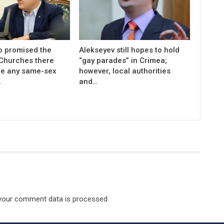
 promised the
Alekseyev still hopes to hold
 Churches there
“gay parades” in Crimea;
be any same-sex
however, local authorities
…
and…
your comment data is processed.