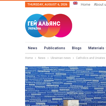
Home
About 
THURSDAY, AUGUST 6, 2026
News
Publications
Blogs
Materials
Home
News
Ukrainian news
Catholics and Uniates 