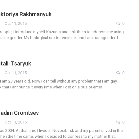
Viktoriya Rakhmanyuk
Oct 11, 2015
0
eople, I introduce myself Kazuma and ask them to address me using
line gender. My biological sex is feminine, and I am transgender. I
italii Tsaryuk
Oct 11, 2015
0
 I am 23 years old. Now I can tell without any problem that I am gay.
k that I announce it every time when I get on a bus or enter…
 Vadim Gromtsev
Oct 11, 2015
0
as 2004. At that time I lived in Novosibirsk and my parents lived in the
. Then the time came, when I decided to confess to my mother that…