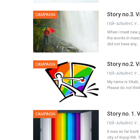
Story no.3. 
CAMPAIGN
ГЕЙ-АЛЬЯНС УКРАИНА
When I meet new p
the words in mascu
did not have any…
Story no.2. V
CAMPAIGN
ГЕЙ-АЛЬЯНС УКРАИНА
My name is Vitalii,
Please do not thin
Story no. 1.
CAMPAIGN
ГЕЙ-АЛЬЯНС УКРАИНА
It was as far back 
city of Kryvyi Rih