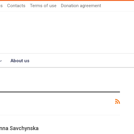
us
Contacts
Terms of use
Donation agreement
About us
Anna Savchynska