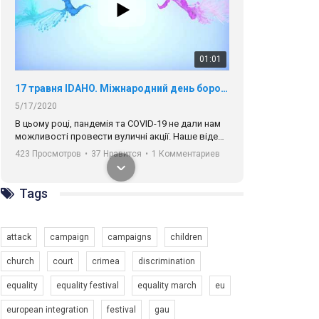
01:01
17 травня IDAHO. Міжнародний день боротьби з гомофобією трансфобією і біфобія.
5/17/2020
В цьому році, пандемія та COVІD-19 не дали нам
можливості провести вуличні акції. Наше відео-
звернення про те, що навіть коли ми у різних
423 Просмотров
•
37 Нравится
•
1 Комментариев
містах та не можемо зустрінеться, ми разом. Ми
закликаємо всіх хто поділяє цінності рівності та
солідарності, приєднатися до нас. Регіональні
Tags
підрозділи ГАУ є в 16 областях України.
Разом наш голос лунає гучніше!
attack
campaign
campaigns
children
church
court
crimea
discrimination
equality
equality festival
equality march
eu
00:58
european integration
festival
gau