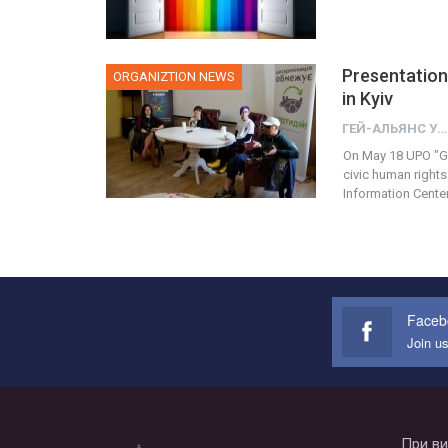
Presentation 
ORGANIZTION NEWS
in Kyiv
ГЕЙ-АЛЬЯНС УКРАИНА
Оn May 18 UPO "Ga
civic human rights
Information Cente
Faceb
Join u
При ви