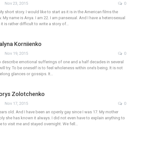
Nov 23, 2015
0
My short story. I would like to start as it is in the American films the
 My name is Anya. I am 22. I am pansexual. And I have a heterosexual
it is rather difficult to write a story of…
Galyna Korniienko
Nov 19, 2015
0
lt to describe emotional sufferings of one and a half decades in several
will try. To be oneself is to feel wholeness within one’s being. It is not
delong glances or gossips. It…
Borys Zolotchenko
Nov 17, 2015
0
years old. And I have been an openly gay since I was 17. My mother
ably she has known it always. I did not even have to explain anything to
e to visit me and stayed overnight. We fell…