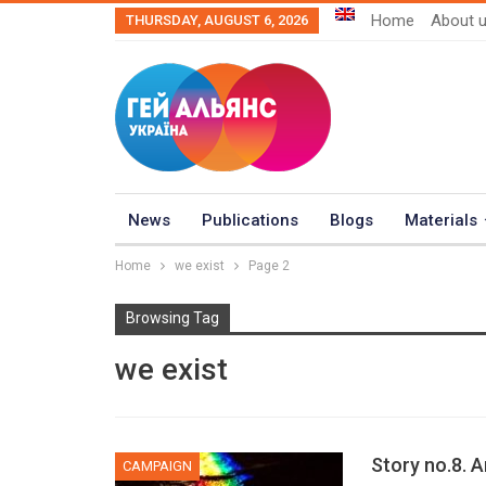
Home
About 
THURSDAY, AUGUST 6, 2026
News
Publications
Blogs
Materials
Home
we exist
Page 2
Browsing Tag
we exist
Story no.8. 
CAMPAIGN