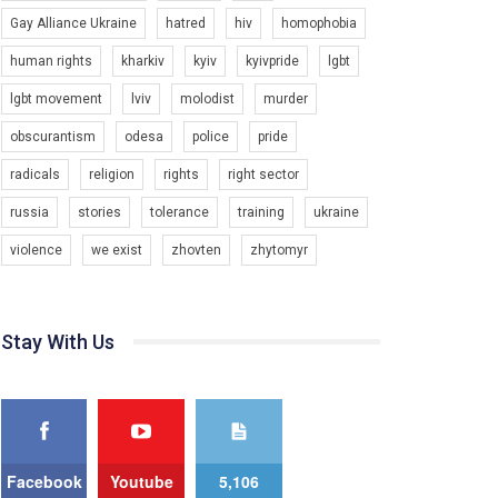
Gay Alliance Ukraine
hatred
hiv
homophobia
Зупинимо насильство проти ЛГБТ в Україні! Stop violence against LGBT in Ukraine!
6/30/2017
human rights
kharkiv
kyiv
kyivpride
lgbt
Емоційний та вражаючий промо-ролік на
lgbt movement
lviv
molodist
murder
конкурс PACT, який представляє програму "Гей-
альянс Україна" з протидії насильству проти
1.9K Просмотров
•
226 Нравится
•
5 Комментариев
obscurantism
odesa
police
pride
ЛГБТ в Україні.
radicals
religion
rights
right sector
Ми просимо вашої підтримки, щоб реалізувати
нашу програму з боротьби з насильством проти
russia
stories
tolerance
training
ukraine
ЛГБТ в Україні.
violence
we exist
zhovten
zhytomyr
Якщо ти хочеш підтримати нас - просто натисни
"лайк" під відео.
Team of Gay Alliance Ukraine participates in a
Stay With Us
competition for the best video, representing
programme for the development of organization.
The competition is organized by inetrnational
organization PACT.
We appeal to your support and ask to help us
implement our plan to combat violence against
Facebook
Youtube
5,106
LGBT people in Ukraine.