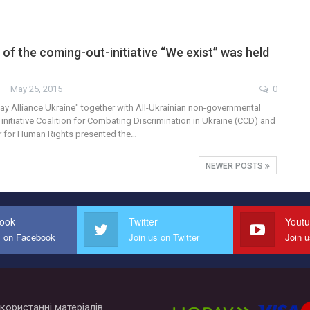
of the coming-out-initiative “We exist” was held
May 25, 2015
0
y Alliance Ukraine" together with All-Ukrainian non-governmental
 initiative Coalition for Combating Discrimination in Ukraine (CCD) and
r for Human Rights presented the…
NEWER POSTS
ook
Twitter
Yout
s on Facebook
Join us on Twitter
Join 
користанні матеріалів