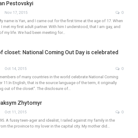
Yan Pestovskyi
Nov 17, 2015
0
y name is Yan, and I came out for the first time at the age of 17. When
 I met my first adult partner. With him I understood, that I am gay, and
st of my life. We had been meeting for…
f closet: National Coming Out Day is celebrated
Oct 14, 2015
0
embers of many countries in the world celebrate National Coming
11.In English, that is the source language of the term, it originally
g out of the closet". The disclosure of…
 Maksym Zhytomyr
Oct 11, 2015
0
95. A fussy teen-ager and idealist, I railed against my family in the
om the province to my lover in the capital city. My mother did…