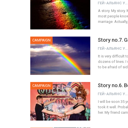
ГЕЙ-АЛЬЯНС УКРАИНА
A story. My story. 
most people know.
marriage. Actually, 
Story no.7. 
CAMPAIGN
ГЕЙ-АЛЬЯНС УКРАИНА
It is very difficu
dozens of lines. I 
to be afraid of si
Story no.6. 
CAMPAIGN
ГЕЙ-АЛЬЯНС УКРАИНА
I will be soon 35 
took it well. Prob
her. My friend cam