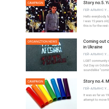
Story no.5. 
CAMPAIGN
ГЕЙ-АЛЬЯНС УКРАИНА
Hello everybody. M
I was 15 years old,
this is for the re
Coming out o
ORGANIZTION NEWS
in Ukraine
ГЕЙ-АЛЬЯНС УКРАИНА
LGBT community m
Out Day on October 
soundslike "comin
Story no.4.
CAMPAIGN
ГЕЙ-АЛЬЯНС УКРАИНА
It was as far as 19
attempt to move fr