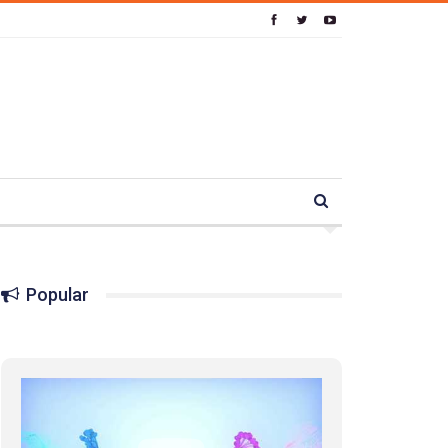
Popular