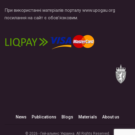
При використанні матеріалів порталу www.upogau.org
посилання на сайт є обов’язковим.
News
Publications
Blogs
Materials
About us
© 2026 - Гей-альянс Украина. All Rights Reserved.