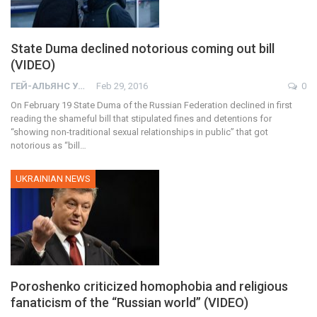
State Duma declined notorious coming out bill
(VIDEO)
ГЕЙ-АЛЬЯНС УКРАИНА
Feb 29, 2016
0
On February 19 State Duma of the Russian Federation declined in first
reading the shameful bill that stipulated fines and detentions for
“showing non-traditional sexual relationships in public” that got
notorious as “bill…
UKRAINIAN NEWS
Poroshenko criticized homophobia and religious
fanaticism of the “Russian world” (VIDEO)