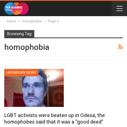
Home
homophobia
Page 5
Browsing Tag
homophobia
UKRAINIAN NEWS
LGBT activists were beaten up in Odesa; the
homophobes said that it was a “good deed”