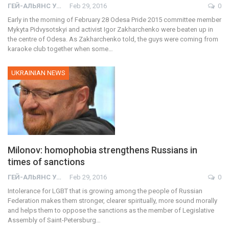
ГЕЙ-АЛЬЯНС УКРАИНА
Feb 29, 2016
0
Early in the morning of February 28 Odesa Pride 2015 committee member
Mykyta Pidvysotskyi and activist Igor Zakharchenko were beaten up in
the centre of Odesa. As Zakharchenko told, the guys were coming from
karaoke club together when some…
UKRAINIAN NEWS
Milonov: homophobia strengthens Russians in
times of sanctions
ГЕЙ-АЛЬЯНС УКРАИНА
Feb 29, 2016
0
Intolerance for LGBT that is growing among the people of Russian
Federation makes them stronger, clearer spiritually, more sound morally
and helps them to oppose the sanctions as the member of Legislative
Assembly of Saint-Petersburg…