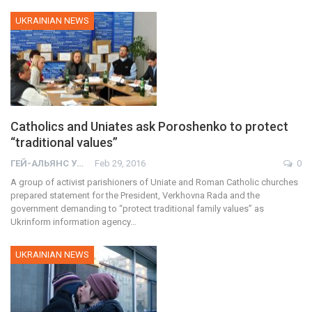
UKRAINIAN NEWS
Catholics and Uniates ask Poroshenko to protect
“traditional values”
ГЕЙ-АЛЬЯНС УКРАИНА
Feb 29, 2016
0
A group of activist parishioners of Uniate and Roman Catholic churches
prepared statement for the President, Verkhovna Rada and the
government demanding to “protect traditional family values” as
Ukrinform information agency…
UKRAINIAN NEWS