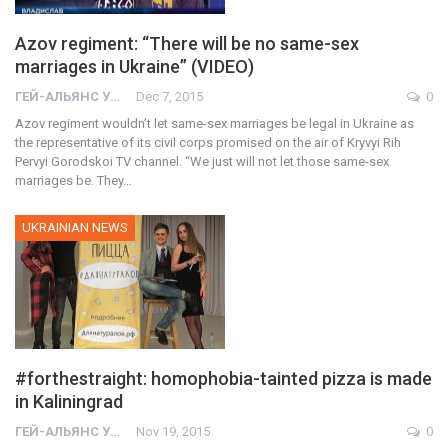
Azov regiment: “There will be no same-sex
marriages in Ukraine” (VIDEO)
ГЕЙ-АЛЬЯНС УКРАИНА
Dec 7, 2015
0
Azov regiment wouldn’t let same-sex marriages be legal in Ukraine as
the representative of its civil corps promised on the air of Kryvyi Rih
Pervyi Gorodskoi TV channel. “We just will not let those same-sex
marriages be. They…
UKRAINIAN NEWS
#forthestraight: homophobia-tainted pizza is made
in Kaliningrad
ГЕЙ-АЛЬЯНС УКРАИНА
Nov 19, 2015
0