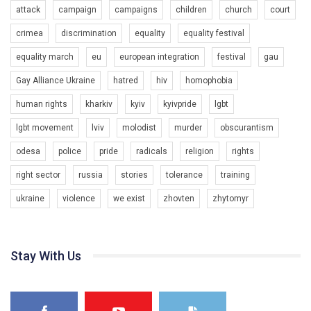
attack
campaign
campaigns
children
church
court
crimea
discrimination
equality
equality festival
equality march
eu
european integration
festival
gau
Gay Alliance Ukraine
hatred
hiv
homophobia
human rights
kharkiv
kyiv
kyivpride
lgbt
00:58
lgbt movement
lviv
molodist
murder
obscurantism
Зупинимо насильство проти ЛГБТ в Україні! Stop violence against LGBT in Ukraine!
odesa
police
pride
radicals
religion
rights
6/30/2017
Емоційний та вражаючий промо-ролік на конкурс PACT, який
right sector
russia
stories
tolerance
training
представляє програму "Гей-альянс Україна" з протидії
насильству проти ЛГБТ в Україні.
ukraine
violence
we exist
zhovten
zhytomyr
1.9K Просмотров
•
226 Нравится
•
5 Комментариев
Ми просимо вашої підтримки, щоб реалізувати нашу
програму з боротьби з насильством проти ЛГБТ в Україні.
Stay With Us
Якщо ти хочеш підтримати нас - просто натисни "лайк" під
відео.
Team of Gay Alliance Ukraine participates in a competition for the
best video, representing programme for the development of