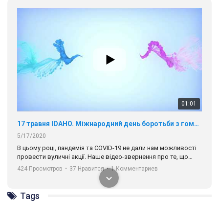
01:01
17 травня IDAHO. Міжнародний день боротьби з гомофобією трансфобією і біфобія.
5/17/2020
В цьому році, пандемія та COVІD-19 не дали нам можливості
провести вуличні акції. Наше відео-звернення про те, що
навіть коли ми у різних містах та не можемо зустрінеться, ми
424 Просмотров
•
37 Нравится
•
1 Комментариев
разом. Ми закликаємо всіх хто поділяє цінності рівності та
солідарності, приєднатися до нас. Регіональні підрозділи
ГАУ є в 16 областях України.
Tags
Разом наш голос лунає гучніше!