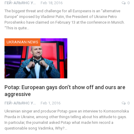
ГЕЙ-АЛЬЯНС УКРАИНА
Feb 18, 2016
0
The biggest threat and challenge for all Europeans is an “alternative
Europe” imposed by Vladimir Putin, the President of Ukraine Petro
Poroshenko have claimed on February 13 at the conference in Munich.
“This is quite…
UKRAINIAN NEWS
Potap: European gays don’t show off and ours are
aggressive
ГЕЙ-АЛЬЯНС УКРАИНА
Feb 1, 2016
0
Ukrainian singer and producer Potap gave an interview to Komsomolska
Pravda in Ukraine, among other things telling about his attitude to gays.
In particular, the journalist asked Potap what made him record a
questionable song Vadimka, Why?…