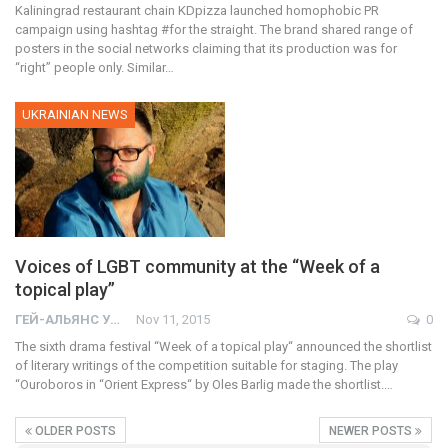
Kaliningrad restaurant chain KDpizza launched homophobic PR
campaign using hashtag #for the straight. The brand shared range of
posters in the social networks claiming that its production was for
“right” people only. Similar…
UKRAINIAN NEWS
Voices of LGBT community at the “Week of a
topical play”
ГЕЙ-АЛЬЯНС УКРАИНА
Nov 11, 2015
0
The sixth drama festival “Week of a topical play“ announced the shortlist
of literary writings of the competition suitable for staging. The play
“Ouroboros in “Orient Express“ by Oles Barlig made the shortlist.…
OLDER POSTS
NEWER POSTS