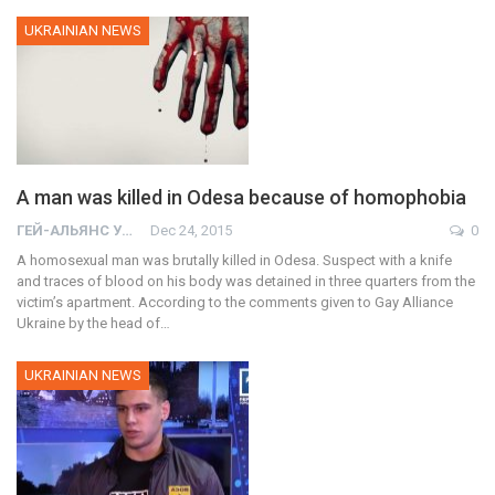
UKRAINIAN NEWS
A man was killed in Odesa because of homophobia
ГЕЙ-АЛЬЯНС УКРАИНА
Dec 24, 2015
0
A homosexual man was brutally killed in Odesa. Suspect with a knife
and traces of blood on his body was detained in three quarters from the
victim’s apartment. According to the comments given to Gay Alliance
Ukraine by the head of…
UKRAINIAN NEWS