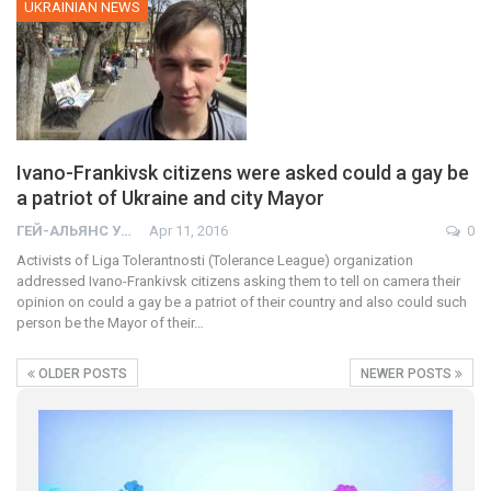
UKRAINIAN NEWS
Ivano-Frankivsk citizens were asked could a gay be
a patriot of Ukraine and city Mayor
ГЕЙ-АЛЬЯНС УКРАИНА
Apr 11, 2016
0
Activists of Liga Tolerantnosti (Tolerance League) organization
addressed Ivano-Frankivsk citizens asking them to tell on camera their
opinion on could a gay be a patriot of their country and also could such
person be the Mayor of their…
OLDER POSTS
NEWER POSTS