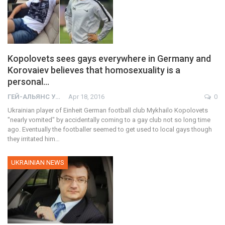
Kopolovets sees gays everywhere in Germany and
Korovaiev believes that homosexuality is a
personal…
ГЕЙ-АЛЬЯНС УКРАИНА
Apr 18, 2016
0
Ukrainian player of Einheit German football club Mykhailo Kopolovets
"nearly vomited" by accidentally coming to a gay club not so long time
ago. Eventually the footballer seemed to get used to local gays though
they irritated him…
UKRAINIAN NEWS