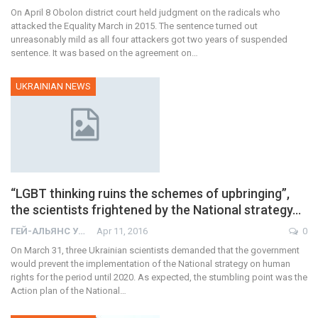
On April 8 Obolon district court held judgment on the radicals who
attacked the Equality March in 2015. The sentence turned out
unreasonably mild as all four attackers got two years of suspended
sentence. It was based on the agreement on…
UKRAINIAN NEWS
“LGBT thinking ruins the schemes of upbringing”,
the scientists frightened by the National strategy…
ГЕЙ-АЛЬЯНС УКРАИНА
Apr 11, 2016
0
On March 31, three Ukrainian scientists demanded that the government
would prevent the implementation of the National strategy on human
rights for the period until 2020. As expected, the stumbling point was the
Action plan of the National…