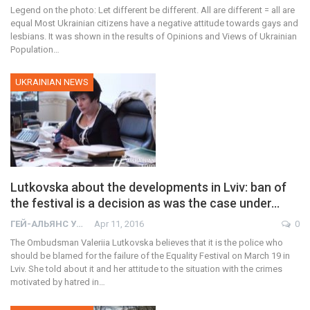
Legend on the photo: Let different be different. All are different = all are
equal Most Ukrainian citizens have a negative attitude towards gays and
lesbians. It was shown in the results of Opinions and Views of Ukrainian
Population…
UKRAINIAN NEWS
Lutkovska about the developments in Lviv: ban of
the festival is a decision as was the case under…
ГЕЙ-АЛЬЯНС УКРАИНА
Apr 11, 2016
0
The Ombudsman Valeriia Lutkovska believes that it is the police who
should be blamed for the failure of the Equality Festival on March 19 in
Lviv. She told about it and her attitude to the situation with the crimes
motivated by hatred in…