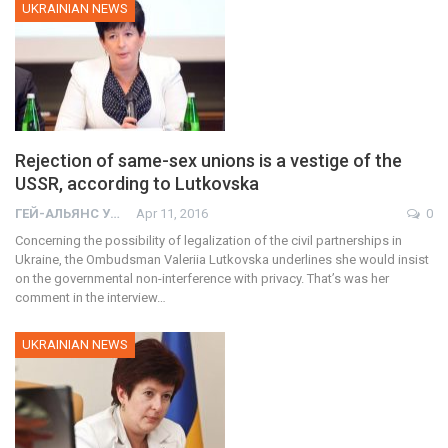
UKRAINIAN NEWS
Rejection of same-sex unions is a vestige of the
USSR, according to Lutkovska
ГЕЙ-АЛЬЯНС УКРАИНА
Apr 11, 2016
0
Concerning the possibility of legalization of the civil partnerships in
Ukraine, the Ombudsman Valeriia Lutkovska underlines she would insist
on the governmental non-interference with privacy. That’s was her
comment in the interview…
UKRAINIAN NEWS