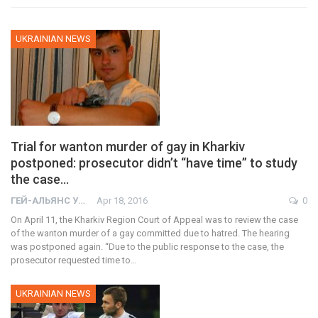
UKRAINIAN NEWS
Trial for wanton murder of gay in Kharkiv
postponed: prosecutor didn’t “have time” to study
the case…
ГЕЙ-АЛЬЯНС УКРАИНА
Apr 18, 2016
0
On April 11, the Kharkiv Region Court of Appeal was to review the case
of the wanton murder of a gay committed due to hatred. The hearing
was postponed again. “Due to the public response to the case, the
prosecutor requested time to…
UKRAINIAN NEWS