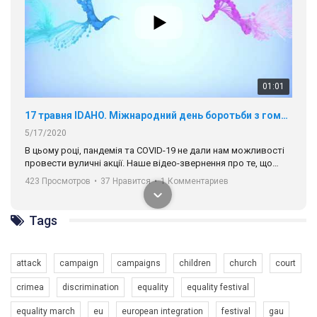
01:01
17 травня IDAHO. Міжнародний день боротьби з гомофобією трансфобією і біфобія.
5/17/2020
В цьому році, пандемія та COVІD-19 не дали нам можливості
провести вуличні акції. Наше відео-звернення про те, що
навіть коли ми у різних містах та не можемо зустрінеться, ми
423 Просмотров
•
37 Нравится
•
1 Комментариев
разом. Ми закликаємо всіх хто поділяє цінності рівності та
солідарності, приєднатися до нас. Регіональні підрозділи
ГАУ є в 16 областях України.
Tags
Разом наш голос лунає гучніше!
attack
campaign
campaigns
children
church
court
crimea
discrimination
equality
equality festival
equality march
eu
european integration
festival
gau