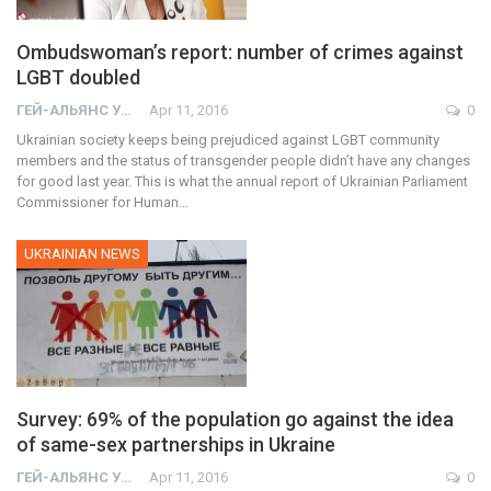
Ombudswoman’s report: number of crimes against
LGBT doubled
ГЕЙ-АЛЬЯНС УКРАИНА
Apr 11, 2016
0
Ukrainian society keeps being prejudiced against LGBT community
members and the status of transgender people didn’t have any changes
for good last year. This is what the annual report of Ukrainian Parliament
Commissioner for Human…
UKRAINIAN NEWS
Survey: 69% of the population go against the idea
of same-sex partnerships in Ukraine
ГЕЙ-АЛЬЯНС УКРАИНА
Apr 11, 2016
0