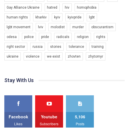
Gay Alliance Ukraine
hatred
hiv
homophobia
human rights
kharkiv
kyiv
kyivpride
lgbt
00:58
lgbt movement
lviv
molodist
murder
obscurantism
Зупинимо насильство проти ЛГБТ в Україні! Stop violence against LGBT in Ukraine!
odesa
police
pride
radicals
religion
rights
6/30/2017
Емоційний та вражаючий промо-ролік на конкурс PACT, який
right sector
russia
stories
tolerance
training
представляє програму "Гей-альянс Україна" з протидії
насильству проти ЛГБТ в Україні.
ukraine
violence
we exist
zhovten
zhytomyr
1.9K Просмотров
•
226 Нравится
•
5 Комментариев
Ми просимо вашої підтримки, щоб реалізувати нашу
програму з боротьби з насильством проти ЛГБТ в Україні.
Stay With Us
Якщо ти хочеш підтримати нас - просто натисни "лайк" під
відео.
Team of Gay Alliance Ukraine participates in a competition for the
best video, representing programme for the development of
organization. The competition is organized by inetrnational
organization PACT.
Facebook
Youtube
5,106
We appeal to your support and ask to help us implement our plan
Likes
Subscribers
Posts
to combat violence against LGBT people in Ukraine.