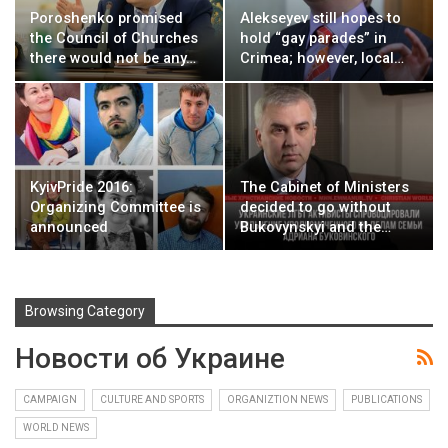
Poroshenko promised
Alekseyev still hopes to
the Council of Churches
hold “gay parades” in
there would not be any…
Crimea; however, local…
KyivPride 2016:
The Cabinet of Ministers
Organizing Committee is
decided to go without
announced
Bukovynskyi and the…
Browsing Category
Новости об Украине
CAMPAIGN
CULTURE AND SPORTS
ORGANIZTION NEWS
PUBLICATIONS
WORLD NEWS