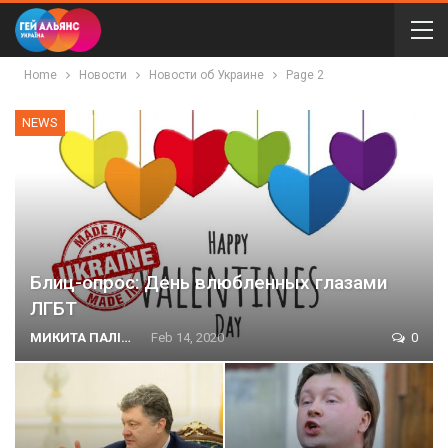
Home
Новости
Новости об Украине
Page 2
NEWS
Блиц-опрос: День влюбленных глазами
ЛГБТ
МИКИТА ПАЛІЙ
Feb 14, 2020
0