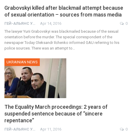
Grabovskyi killed after blackmail attempt because
of sexual orientation – sources from mass media
ГЕЙ-АЛЬЯНС УКРАИНА
Apr 14, 2016
0
The lawyer Yurii Grabovskyi was blackmailed because of the sexual
orientation before the murder. The special correspondent of the
newspaper Today Oleksandr Ilchenko informed GAU referring to his
police sources. There was an attempt to…
UKRAINIAN NEWS
The Equality March proceedings: 2 years of
suspended sentence because of “sincere
repentance”
ГЕЙ-АЛЬЯНС УКРАИНА
Apr 11, 2016
0